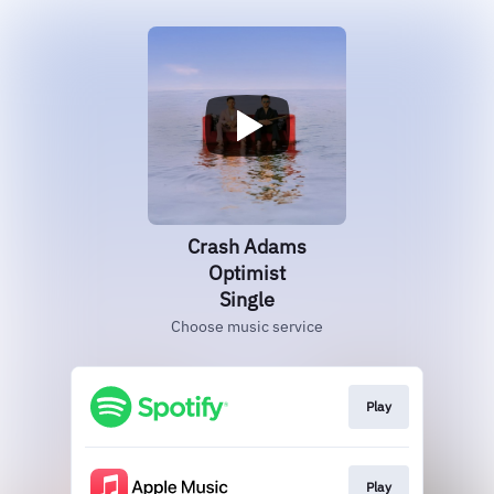
Crash Adams
Optimist
Single
Choose music service
Play
Play