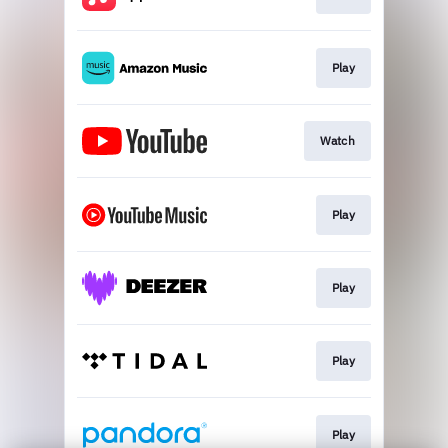
Play
Watch
Play
Play
Play
Play