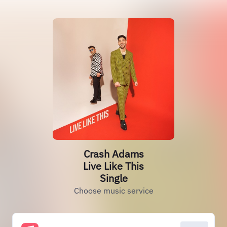
Crash Adams
Live Like This
Single
Choose music service