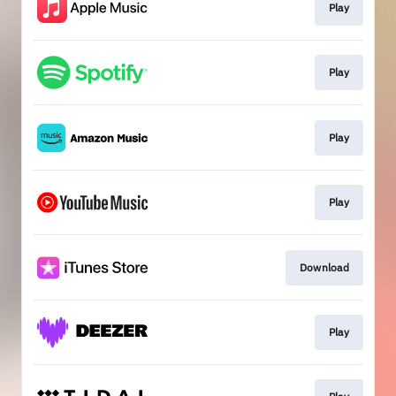
Play
Play
Play
Play
Download
Play