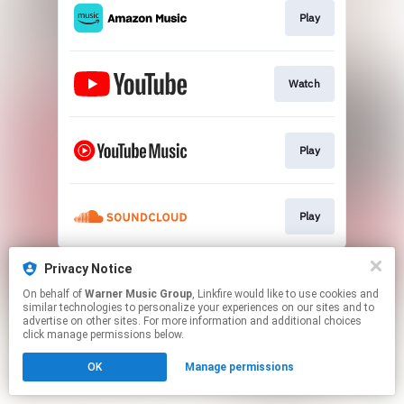
Play
Watch
Play
Play
This page may contain affiliate links.
Privacy Notice
By using this service, you agree to the use of cookies.
On behalf of
Warner Music Group
, Linkfire would like to use cookies and
Click here
to manage your permissions.
similar technologies to personalize your experiences on our sites and to
advertise on other sites. For more information and additional choices
click manage permissions below.
OK
Manage permissions