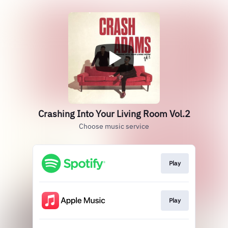
Crashing Into Your Living Room Vol.2
Choose music service
Play
Play